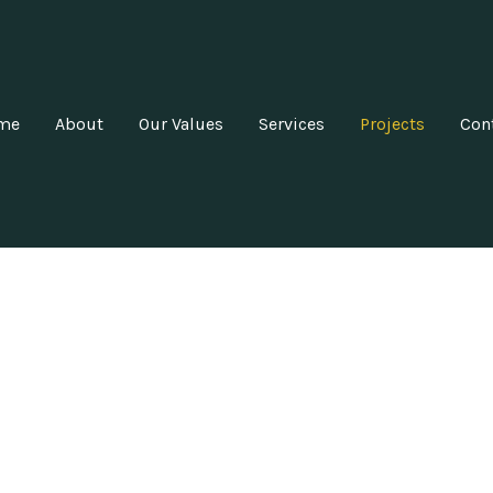
me
About
Our Values
Services
Projects
Con