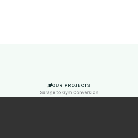
OUR PROJECTS
Garage to Gym Conversion