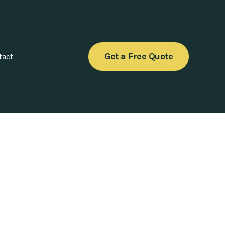
Get a Free Quote
tact